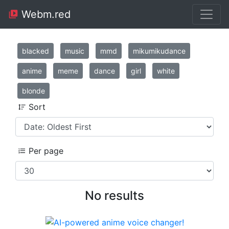
Webm.red
blacked
music
mmd
mikumikudance
anime
meme
dance
girl
white
blonde
Sort
Per page
No results