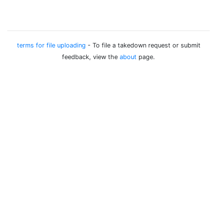
terms for file uploading
- To file a takedown request or submit
feedback, view the
about
page.