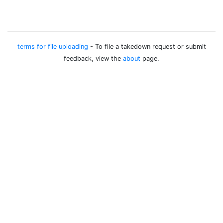
terms for file uploading
- To file a takedown request or submit
feedback, view the
about
page.