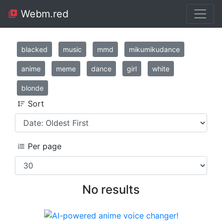
Webm.red
blacked
music
mmd
mikumikudance
anime
meme
dance
girl
white
blonde
Sort
Per page
No results