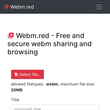
Webm.red
Webm.red - Free and
secure webm sharing and
browsing
Select file...
allowed filetypes:
.webm
, maximum file size:
20MB
Title