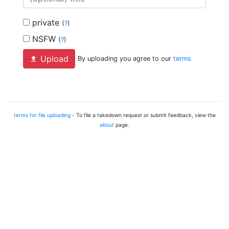
private
(
?
)
NSFW
(
?
)
Upload
By uploading you agree to our
terms
terms for file uploading
- To file a takedown request or submit feedback, view the
about
page.