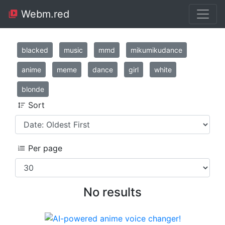
Webm.red
blacked
music
mmd
mikumikudance
anime
meme
dance
girl
white
blonde
Sort
Per page
No results