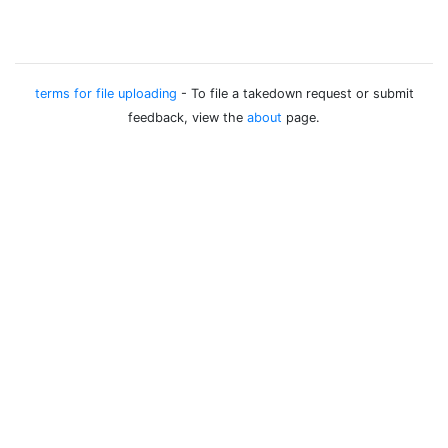
terms for file uploading
- To file a takedown request or submit
feedback, view the
about
page.