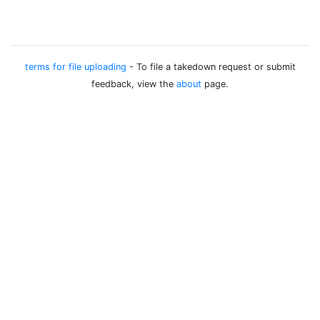
terms for file uploading
- To file a takedown request or submit
feedback, view the
about
page.