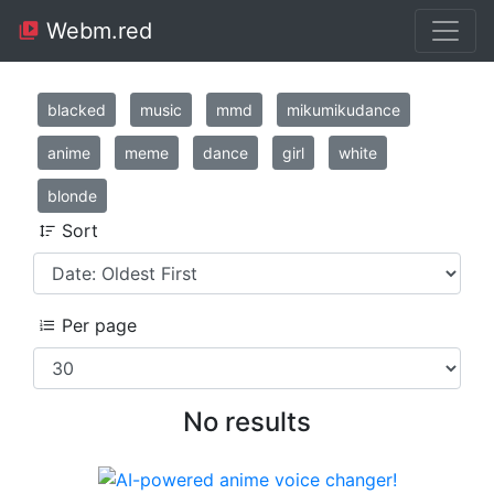
Webm.red
blacked
music
mmd
mikumikudance
anime
meme
dance
girl
white
blonde
Sort
Per page
No results