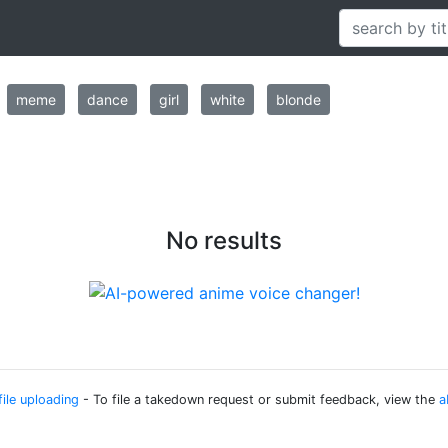
meme
dance
girl
white
blonde
No results
file uploading
- To file a takedown request or submit feedback, view the
a