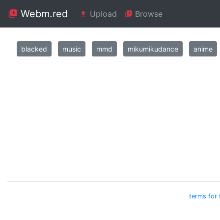
Webm.red
Upload
Browse
blacked
music
mmd
mikumikudance
anime
terms for 