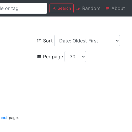
Random
About
Search
Sort
Per page
bout
page.