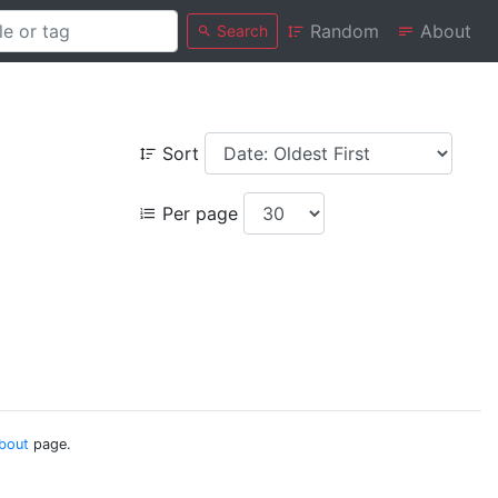
Random
About
Search
Sort
Per page
bout
page.