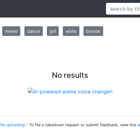
meme
dance
girl
white
blonde
No results
file uploading
- To file a takedown request or submit feedback, view the
a