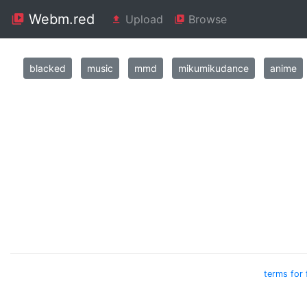
Webm.red
Upload
Browse
blacked
music
mmd
mikumikudance
anime
terms for 