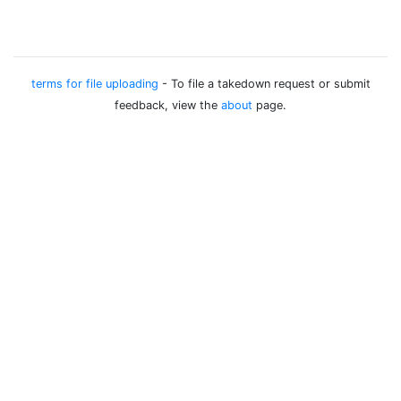
terms for file uploading
- To file a takedown request or submit
feedback, view the
about
page.