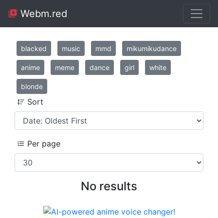
Webm.red
blacked
music
mmd
mikumikudance
anime
meme
dance
girl
white
blonde
Sort
Per page
No results