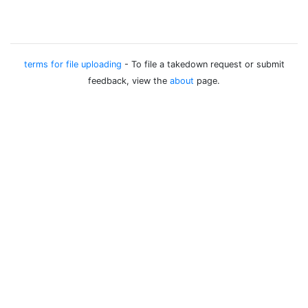
terms for file uploading
- To file a takedown request or submit
feedback, view the
about
page.