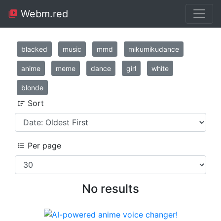
Webm.red
blacked
music
mmd
mikumikudance
anime
meme
dance
girl
white
blonde
Sort
Per page
No results