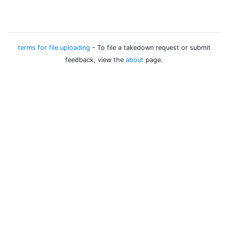
terms for file uploading
- To file a takedown request or submit
feedback, view the
about
page.