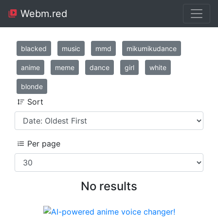
Webm.red
blacked
music
mmd
mikumikudance
anime
meme
dance
girl
white
blonde
Sort
Per page
No results