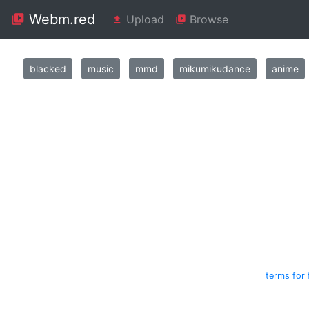
Webm.red
Upload
Browse
blacked
music
mmd
mikumikudance
anime
terms for 