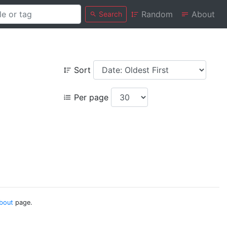
Random
About
Search
Sort
Per page
bout
page.