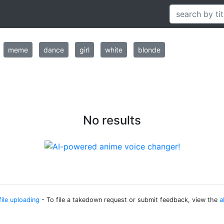
meme
dance
girl
white
blonde
No results
file uploading
- To file a takedown request or submit feedback, view the
a