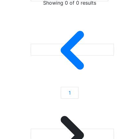
Showing 0 of
0
results
1