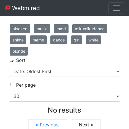
Webm.red
blacked
music
mmd
mikumikudance
anime
meme
dance
girl
white
blonde
Sort
Per page
No results
« Previous
Next »