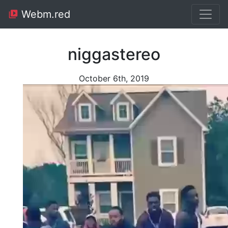
Webm.red
niggastereo
October 6th, 2019