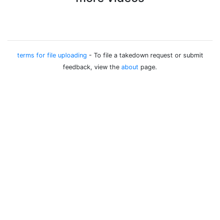
terms for file uploading
- To file a takedown request or submit
feedback, view the
about
page.