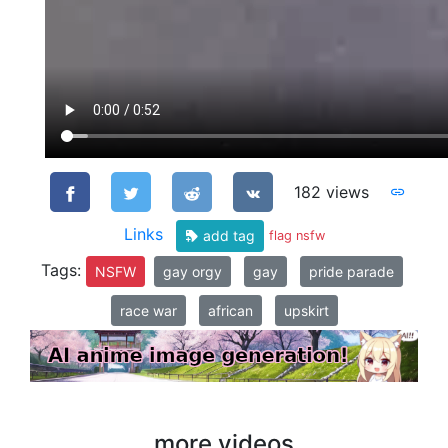
182 views
Links
add tag
flag nsfw
Tags:
NSFW
gay orgy
gay
pride parade
race war
african
upskirt
more videos