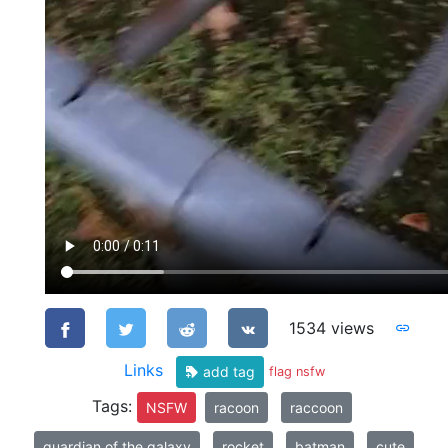
1534 views
Links
add tag
flag nsfw
Tags:
NSFW
racoon
raccoon
guardian of the galaxy
rocket
batman
cute