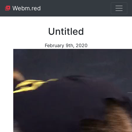
Webm.red
Untitled
February 9th, 2020