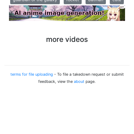
more videos
terms for file uploading
- To file a takedown request or submit
feedback, view the
about
page.