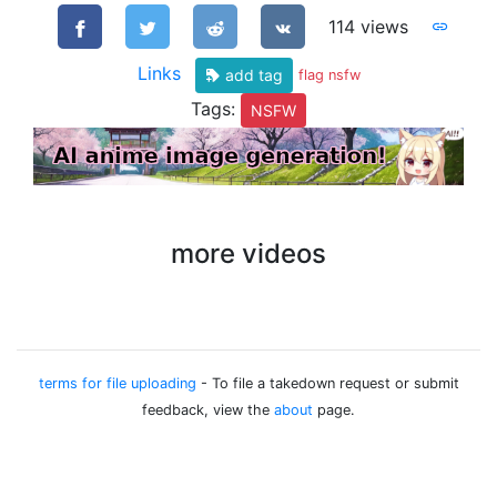
114 views
Links
add tag
flag nsfw
Tags:
NSFW
more videos
terms for file uploading
- To file a takedown request or submit
feedback, view the
about
page.