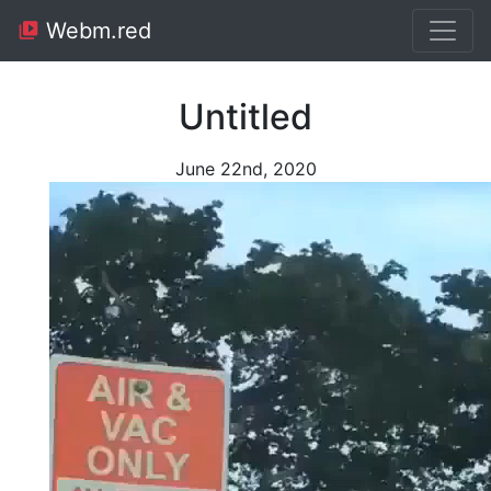
Webm.red
Untitled
June 22nd, 2020