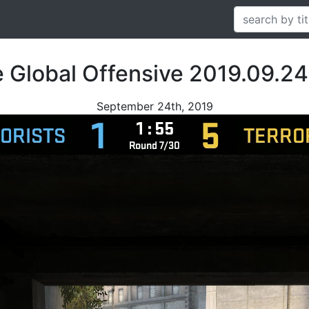
e Global Offensive 2019.09.24
September 24th, 2019