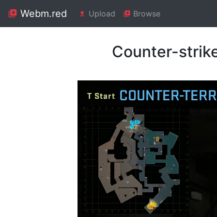
Webm.red
Upload
Browse
Counter-strik