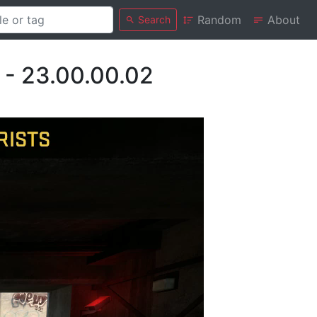
Random
About
Search
 - 23.00.00.02