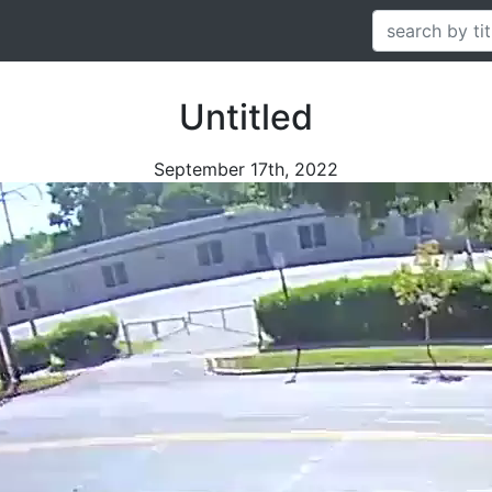
Untitled
September 17th, 2022