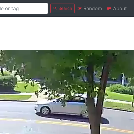
Random
About
Search