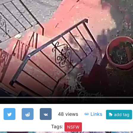
48 views
Links
add tag
Tags:
NSFW