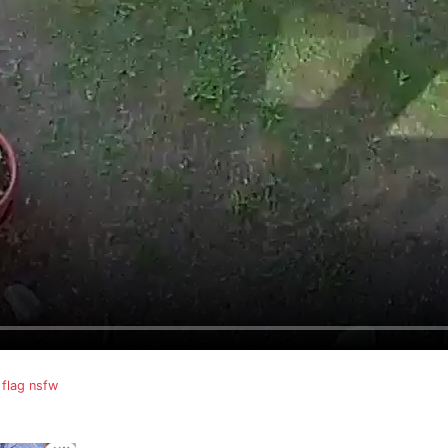
flag nsfw