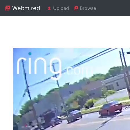
Webm.red
Upload
Browse