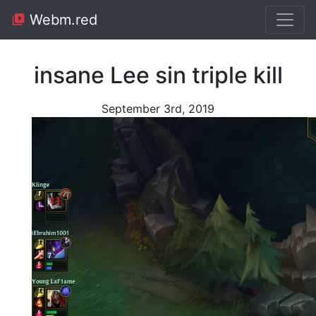
Webm.red
insane Lee sin triple kill
September 3rd, 2019