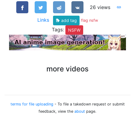
26 views
Links
add tag
flag nsfw
Tags:
NSFW
more videos
terms for file uploading
- To file a takedown request or submit
feedback, view the
about
page.