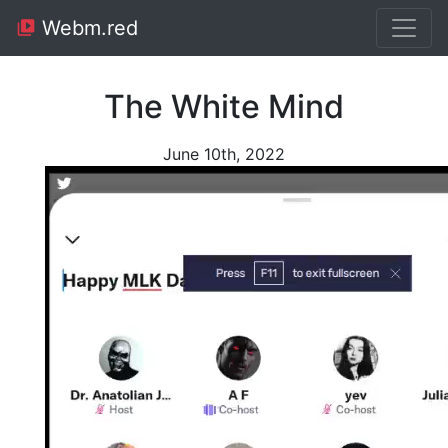
Webm.red
The White Mind
June 10th, 2022