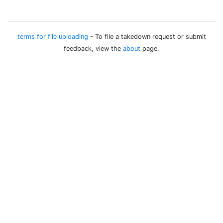
terms for file uploading
- To file a takedown request or submit
feedback, view the
about
page.