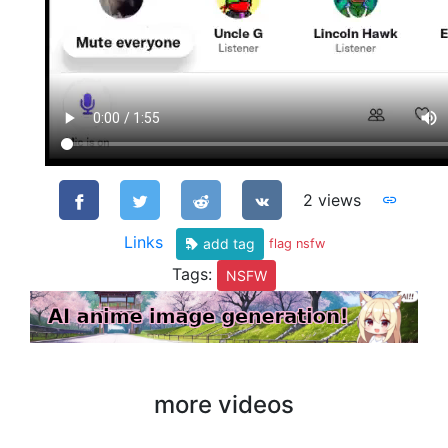
2 views
Links
add tag
flag nsfw
Tags:
NSFW
more videos