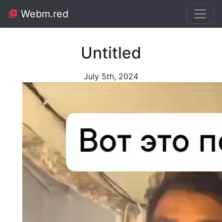
Webm.red
Untitled
July 5th, 2024