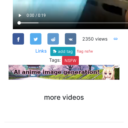
2350 views
Links
add tag
flag nsfw
Tags:
NSFW
more videos