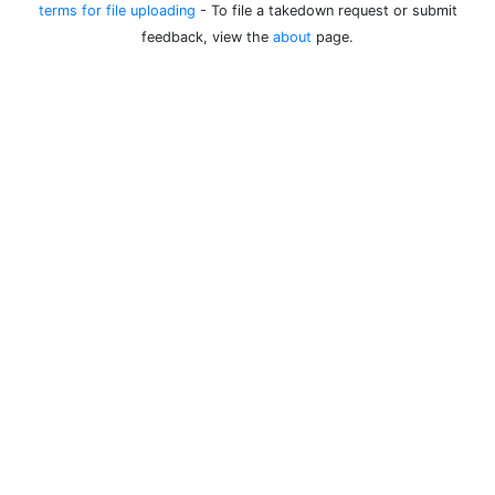
terms for file uploading
- To file a takedown request or submit
feedback, view the
about
page.