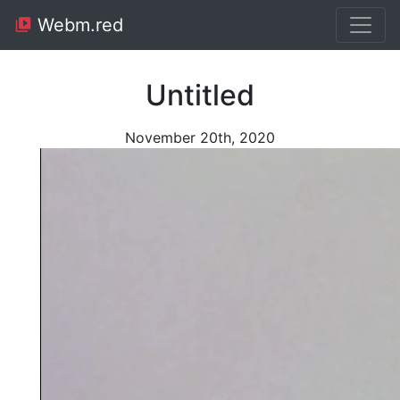
Webm.red
Untitled
November 20th, 2020