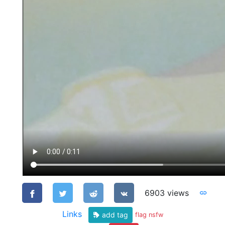
6903 views
Links
add tag
flag nsfw