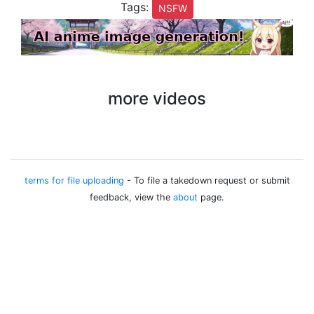
Tags:
NSFW
more videos
terms for file uploading
- To file a takedown request or submit
feedback, view the
about
page.