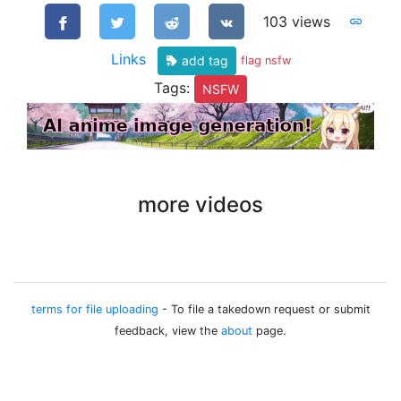
103 views
Links
add tag
flag nsfw
Tags:
NSFW
more videos
terms for file uploading
- To file a takedown request or submit
feedback, view the
about
page.