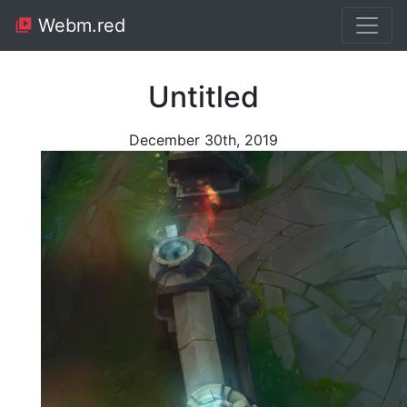
Webm.red
Untitled
December 30th, 2019