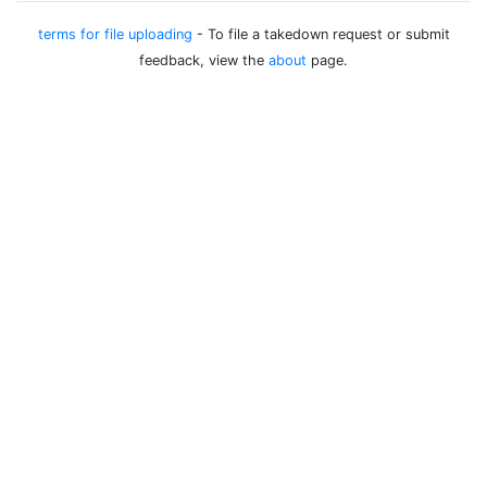
terms for file uploading
- To file a takedown request or submit
feedback, view the
about
page.