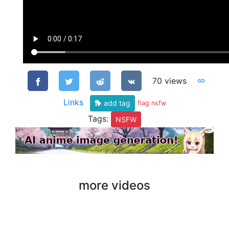
70 views
Links
add tag
flag nsfw
Tags:
NSFW
more videos