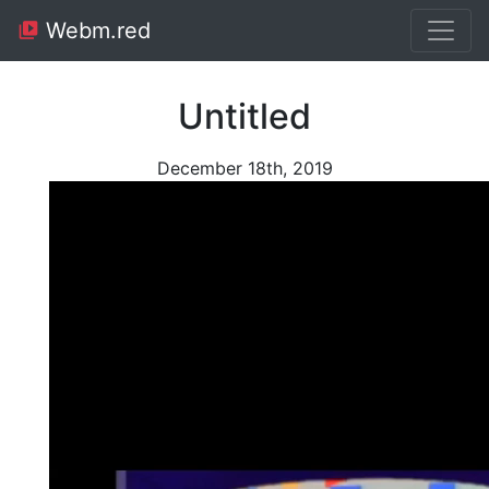
Webm.red
Untitled
December 18th, 2019