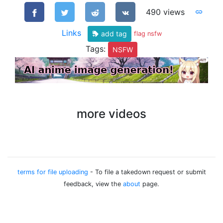
490 views
Links
add tag
flag nsfw
Tags:
NSFW
more videos
terms for file uploading
- To file a takedown request or submit
feedback, view the
about
page.