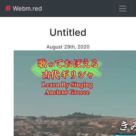
Webm.red
Untitled
August 29th, 2020