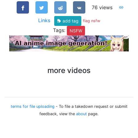
76 views
Links
add tag
flag nsfw
Tags:
NSFW
more videos
terms for file uploading
- To file a takedown request or submit
feedback, view the
about
page.