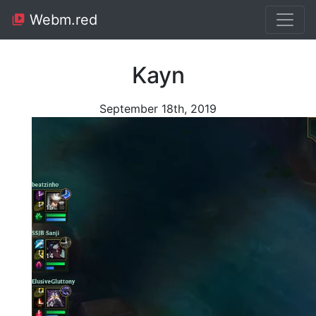
Webm.red
Kayn
September 18th, 2019