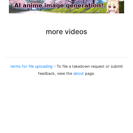
more videos
terms for file uploading
- To file a takedown request or submit
feedback, view the
about
page.