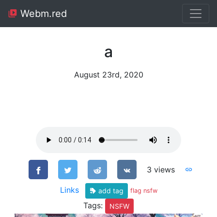
Webm.red
a
August 23rd, 2020
3 views
Links
add tag
flag nsfw
Tags:
NSFW