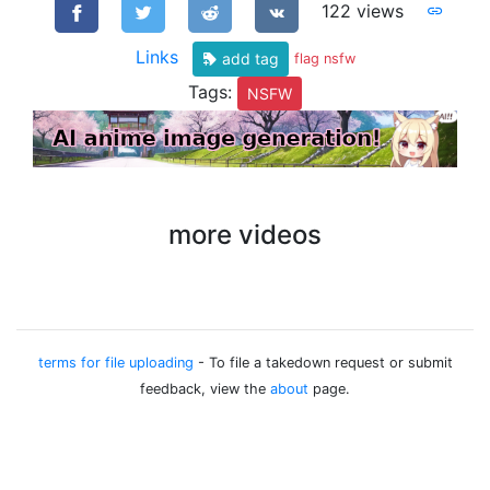
122 views
Links
add tag
flag nsfw
Tags:
NSFW
more videos
terms for file uploading
- To file a takedown request or submit
feedback, view the
about
page.