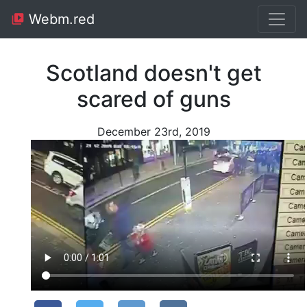
Webm.red
Scotland doesn't get
scared of guns
December 23rd, 2019