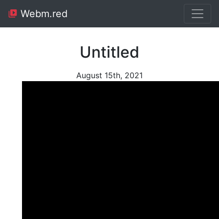
Webm.red
Untitled
August 15th, 2021