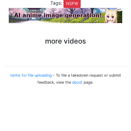
Tags:
NSFW
more videos
terms for file uploading
- To file a takedown request or submit
feedback, view the
about
page.