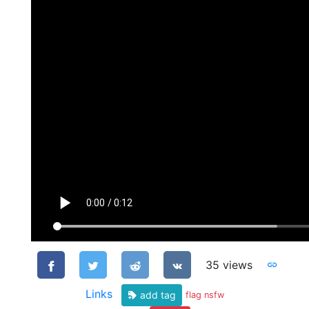
35 views
Links
add tag
flag nsfw