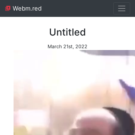
Webm.red
Untitled
March 21st, 2022