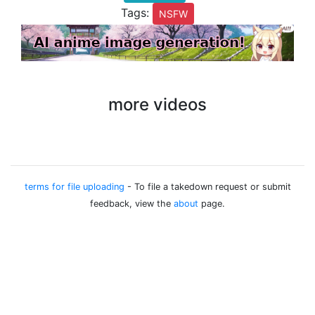
Tags:
NSFW
more videos
terms for file uploading
- To file a takedown request or submit
feedback, view the
about
page.