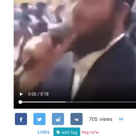
705 views
Links
add tag
flag nsfw