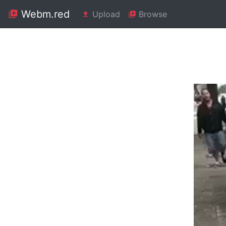
Webm.red
Upload
Browse