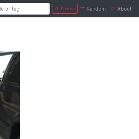
Random
About
Search