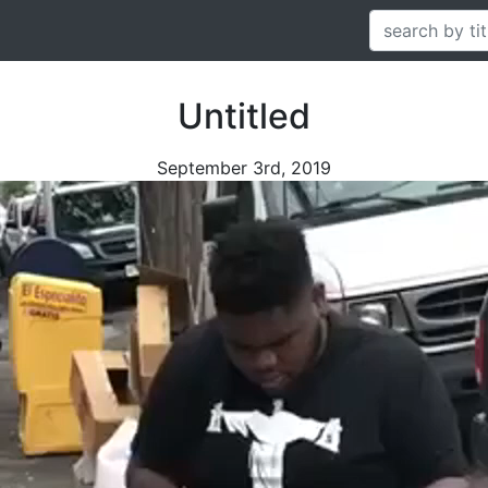
Untitled
September 3rd, 2019