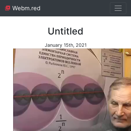
Webm.red
Untitled
January 15th, 2021