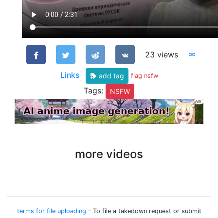
23 views
Links
add tag
flag nsfw
Tags:
NSFW
more videos
terms for file uploading
- To file a takedown request or submit