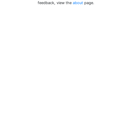
feedback, view the
about
page.