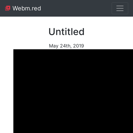
Webm.red
Untitled
May 24th, 2019