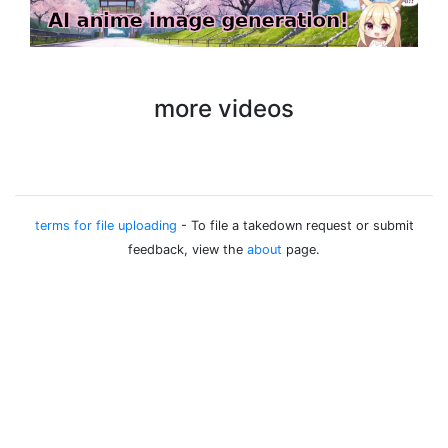
more videos
terms for file uploading
- To file a takedown request or submit
feedback, view the
about
page.