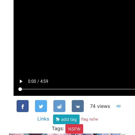
74 views
Links
add tag
flag nsfw
Tags:
NSFW