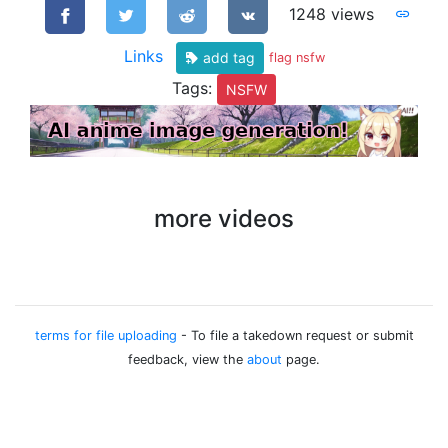
1248 views
Links
add tag
flag nsfw
Tags:
NSFW
more videos
terms for file uploading
- To file a takedown request or submit
feedback, view the
about
page.