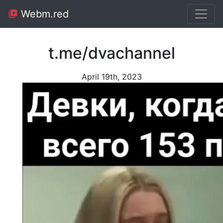
Webm.red
t.me/dvachannel
April 19th, 2023