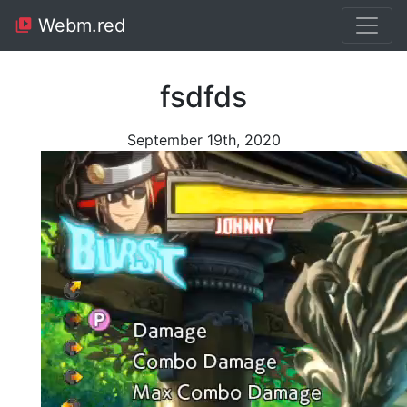
Webm.red
fsdfds
September 19th, 2020