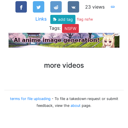
23 views
Links
add tag
flag nsfw
Tags:
NSFW
more videos
terms for file uploading
- To file a takedown request or submit
feedback, view the
about
page.