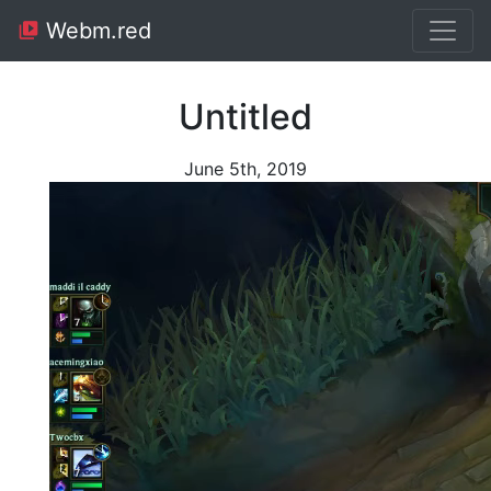
Webm.red
Untitled
June 5th, 2019