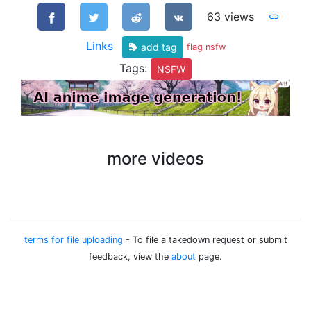
63 views
Links
add tag
flag nsfw
Tags:
NSFW
more videos
terms for file uploading
- To file a takedown request or submit
feedback, view the
about
page.