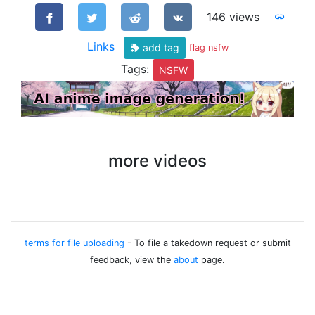
146 views
Links
add tag
flag nsfw
Tags:
NSFW
more videos
terms for file uploading
- To file a takedown request or submit
feedback, view the
about
page.