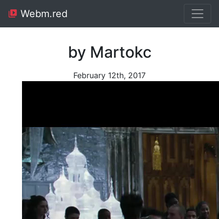
Webm.red
by Martokc
February 12th, 2017