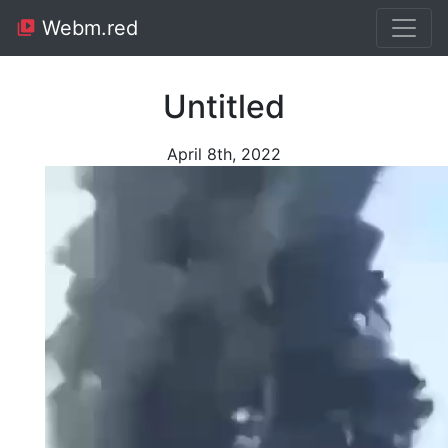
Webm.red
Untitled
April 8th, 2022