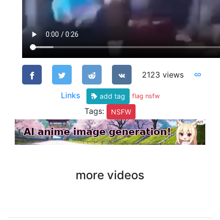
2123 views
Links
add tag
flag nsfw
Tags:
NSFW
more videos