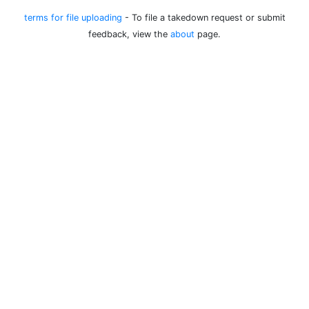
terms for file uploading
- To file a takedown request or submit
feedback, view the
about
page.