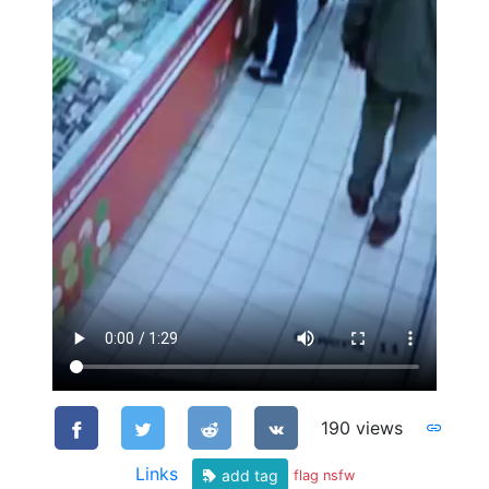
190 views
Links
add tag
flag nsfw