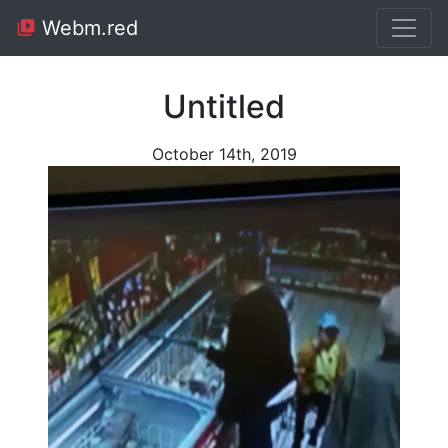
Webm.red
Untitled
October 14th, 2019