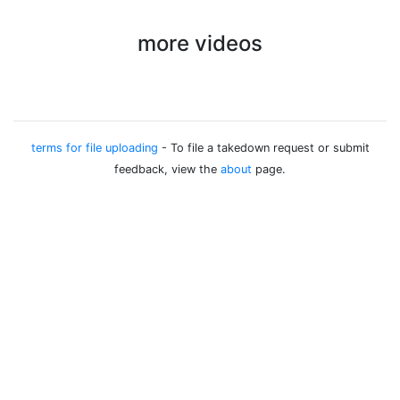
more videos
terms for file uploading
- To file a takedown request or submit
feedback, view the
about
page.