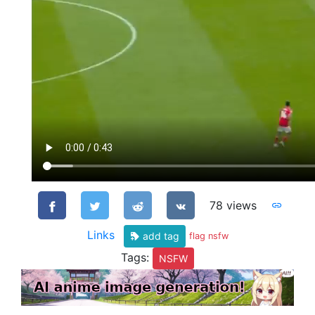
78 views
Links
add tag
flag nsfw
Tags:
NSFW