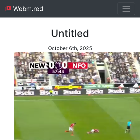
Webm.red
Untitled
October 6th, 2025