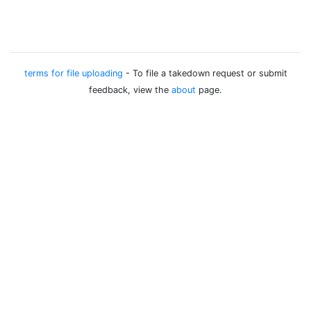
terms for file uploading
- To file a takedown request or submit
feedback, view the
about
page.