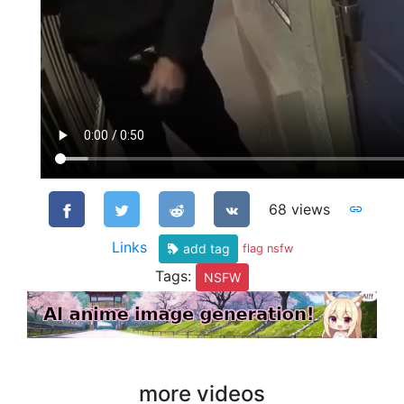
68 views
Links
add tag
flag nsfw
Tags:
NSFW
more videos