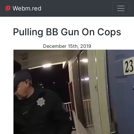
Webm.red
Pulling BB Gun On Cops
December 15th, 2019