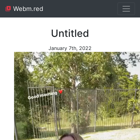
Webm.red
Untitled
January 7th, 2022