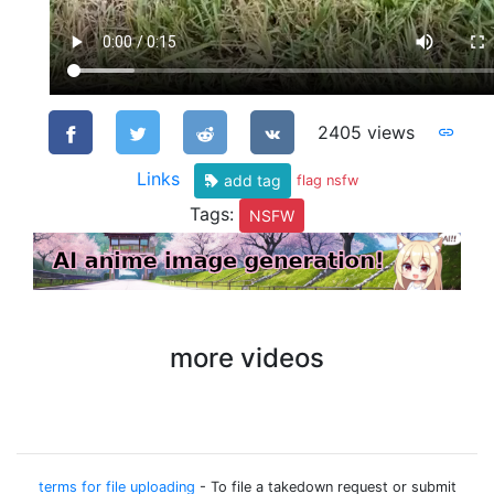
2405 views
Links
add tag
flag nsfw
Tags:
NSFW
more videos
terms for file uploading
- To file a takedown request or submit