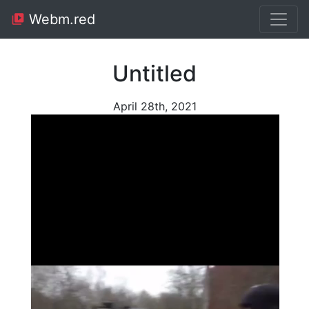
Webm.red
Untitled
April 28th, 2021