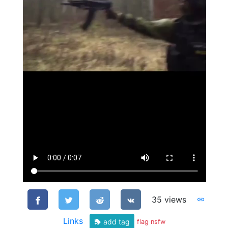
35 views
Links
add tag
flag nsfw