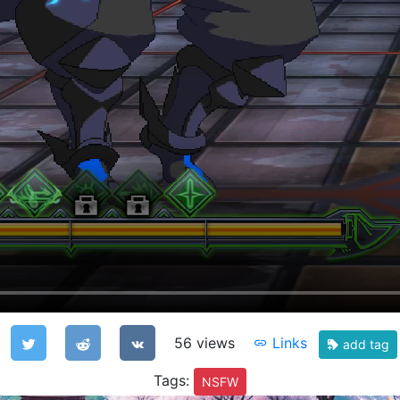
56 views
Links
add tag
Tags:
NSFW