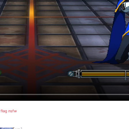
flag nsfw