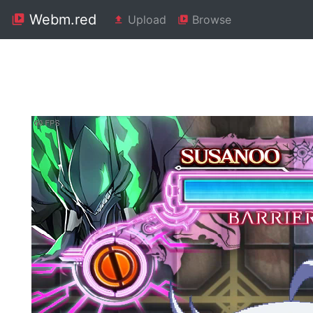
Webm.red
Upload
Browse