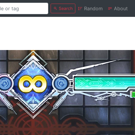
Random
About
Search