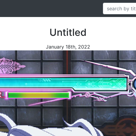
Untitled
January 18th, 2022