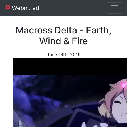
Webm.red
Macross Delta - Earth,
Wind & Fire
June 19th, 2016