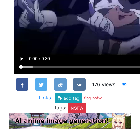
176 views
Links
add tag
flag nsfw
Tags:
NSFW