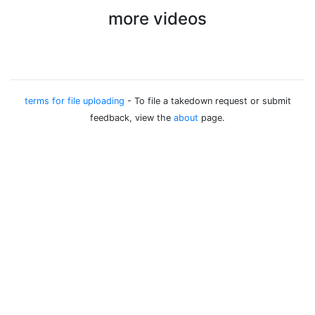
more videos
terms for file uploading
- To file a takedown request or submit
feedback, view the
about
page.