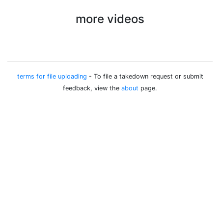
more videos
terms for file uploading
- To file a takedown request or submit
feedback, view the
about
page.