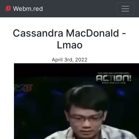
Webm.red
Cassandra MacDonald -
Lmao
April 3rd, 2022