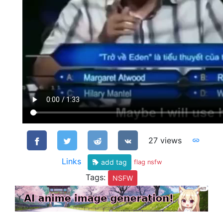
27 views
Links
add tag
flag nsfw
Tags:
NSFW