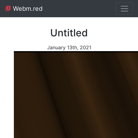
Webm.red
Untitled
January 13th, 2021