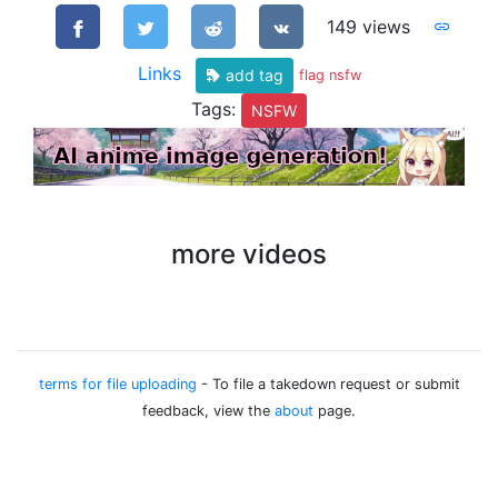
149 views
Links
add tag
flag nsfw
Tags:
NSFW
more videos
terms for file uploading
- To file a takedown request or submit
feedback, view the
about
page.