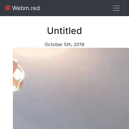
Webm.red
Untitled
October 5th, 2019