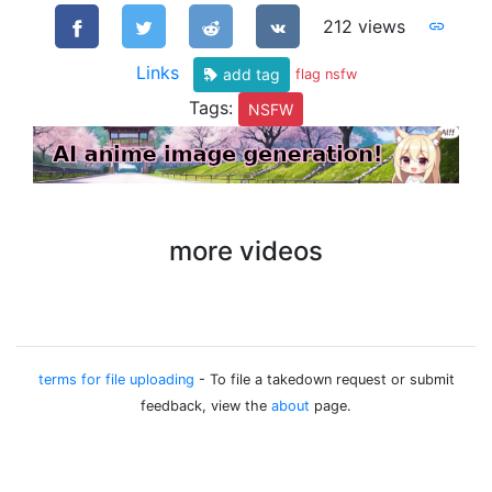
212 views
Links
add tag
flag nsfw
Tags:
NSFW
more videos
terms for file uploading
- To file a takedown request or submit
feedback, view the
about
page.