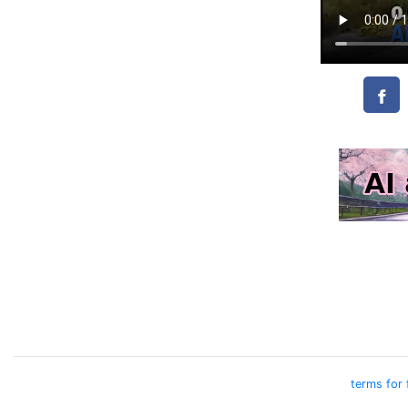
terms for 