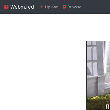
Webm.red
Upload
Browse