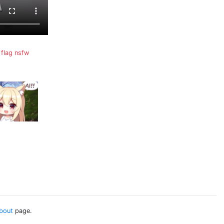
flag nsfw
bout
page.