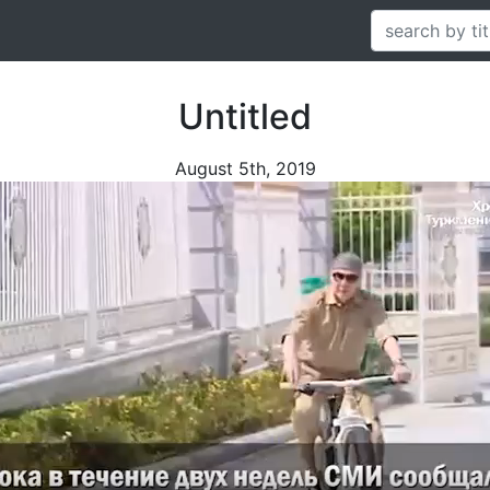
Untitled
August 5th, 2019