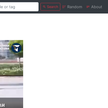
Random
About
Search