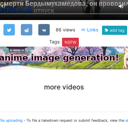
86 views
Links
add tag
Tags:
NSFW
more videos
file uploading
- To file a takedown request or submit feedback, view the
a