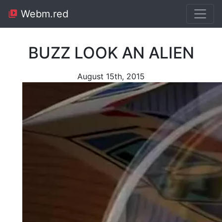
Webm.red
BUZZ LOOK AN ALIEN
August 15th, 2015