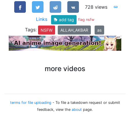
728 views
Links
add tag
flag nsfw
Tags:
NSFW
ALLAH_AKBAR
as
more videos
terms for file uploading
- To file a takedown request or submit
feedback, view the
about
page.