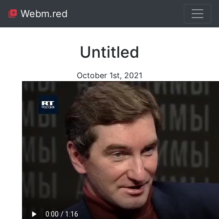
Webm.red
Untitled
October 1st, 2021