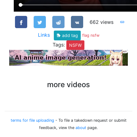
662 views
Links
add tag
flag nsfw
Tags:
NSFW
more videos
terms for file uploading
- To file a takedown request or submit
feedback, view the
about
page.